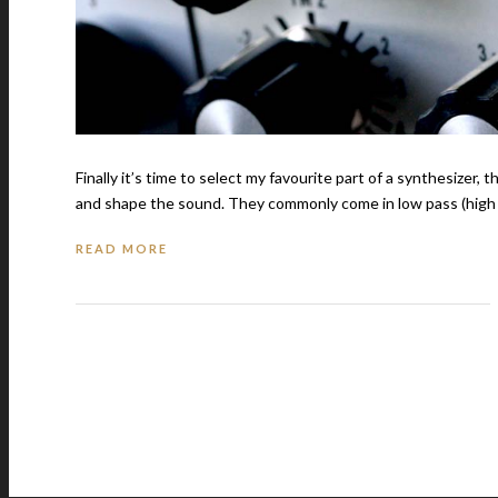
Finally it’s time to select my favourite part of a synthesizer, th
and shape the sound. They commonly come in low pass (high f
READ MORE