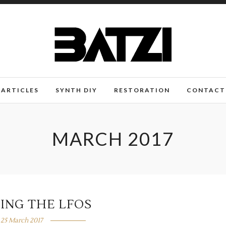
ARTICLES
SYNTH DIY
RESTORATION
CONTACT
MARCH 2017
ING THE LFOS
25 March 2017