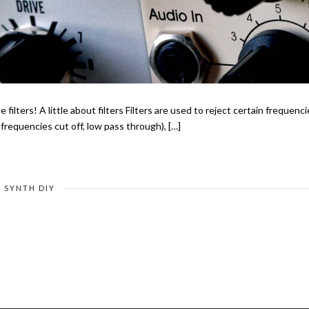
e filters! A little about filters Filters are used to reject certain frequenc
requencies cut off, low pass through), […]
SYNTH DIY