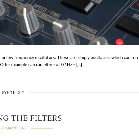
, or low frequency oscillators. These are simply oscillators which can run
 for example can run either at 0.1Hz – […]
SYNTH DIY
NG THE FILTERS
13 March 2017