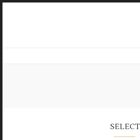
SELECT