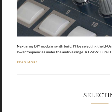
Next in my DIY modular synth build, I’ll be selecting the LFOs
lower frequencies under the audible range. A GMSN! Pure LFO
READ MORE
SELECTI