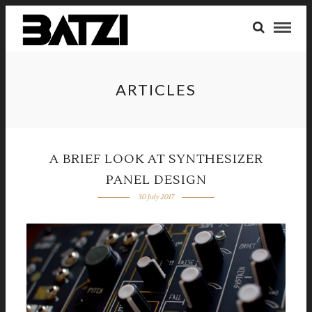
ARTICLES
A BRIEF LOOK AT SYNTHESIZER
PANEL DESIGN
30 July 2017