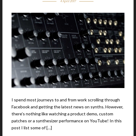
4 April 2017
I spend most journeys to and from work scrolling through
Facebook and getting the latest news on synths. However,
there’s nothing like watching a product demo, custom
patches or a synthesizer performance on YouTube! In this
post I list some of […]