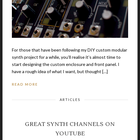
For those that have been following my DIY custom modular
synth project for a while, you’ll realise it’s almost time to
start designing the custom enclosure and front panel. I
have a rough idea of what I want, but thought […]
READ MORE
ARTICLES
GREAT SYNTH CHANNELS ON
YOUTUBE