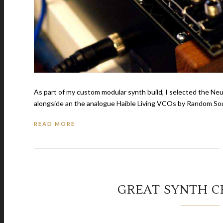
As part of my custom modular synth build, I selected the N
alongside an the analogue Haible Living VCOs by Random Sourc
READ MORE
GREAT SYNTH 