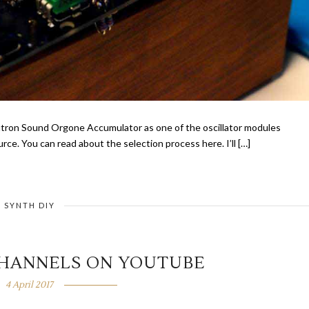
eutron Sound Orgone Accumulator as one of the oscillator modules
e. You can read about the selection process here. I’ll […]
SYNTH DIY
CHANNELS ON YOUTUBE
4 April 2017