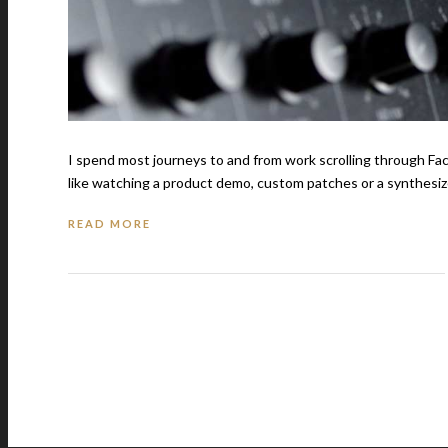
I spend most journeys to and from work scrolling through Fa
like watching a product demo, custom patches or a synthesize
READ MORE