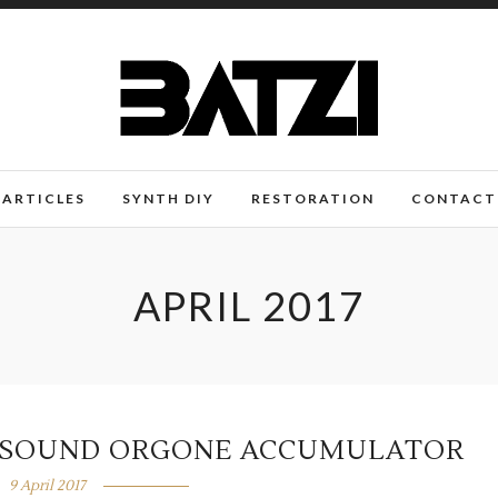
ARTICLES
SYNTH DIY
RESTORATION
CONTACT
APRIL 2017
N SOUND ORGONE ACCUMULATOR
9 April 2017