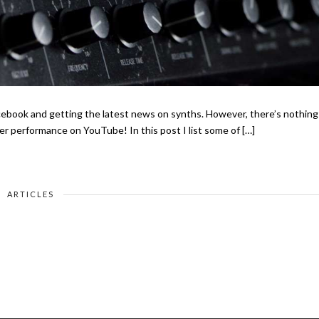
cebook and getting the latest news on synths. However, there’s nothing
r performance on YouTube! In this post I list some of […]
ARTICLES