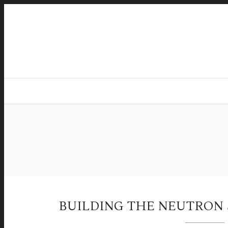
BUILDING THE NEUTRO