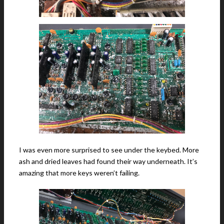
I was even more surprised to see under the keybed. More
ash and dried leaves had found their way underneath. It’s
amazing that more keys weren’t failing.