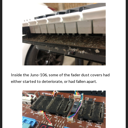
Inside the Juno-106, some of the fader dust covers had
either started to deteriorate, or had fallen apart.