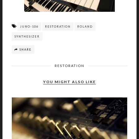
JUNO-106
RESTORATION
ROLAND
SYNTHESIZER
SHARE
RESTORATION
YOU MIGHT ALSO LIKE