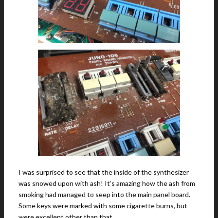
I was surprised to see that the inside of the synthesizer
was snowed upon with ash! It’s amazing how the ash from
smoking had managed to seep into the main panel board.
Some keys were marked with some cigarette burns, but
were excellent other than that.