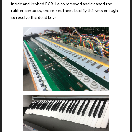
inside and keybed PCB. I also removed and cleaned the
rubber contacts, and re-set them. Luckily this was enough
to resolve the dead keys.