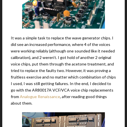
It was a simple task to replace the wave generator chips. I
did see an increased performance, where 4 of the voices
were working reliably (although one sounded like it needed
calibration), and 2 weren’t. I got hold of another 2 original
voice chips, put them through the acetone treatment, and
tried to replace the faulty two. However, it was proving a
fruitless exercise and no matter which combination of chips
I used, I was still getting failures. In the end, I decided to
go with the AR80017A VCF/VCA voice chip replacements
from
Analogue Renaissance
, after reading good things
about them.