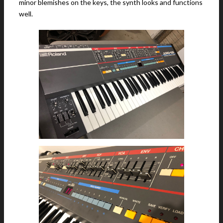
minor blemishes on the keys, the synth looks and functions
well.