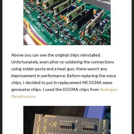
Above you can see the original chips reinstalled.
Unfortunately, even after re-soldering the connections
using solder paste and a heat gun, there wasn’t any
improvement in performance. Before replacing the voice
chips, I decided to put in replacement MC5534A wave
generator chips. I used the D5534A chips from
Analogue
Renaissance
.