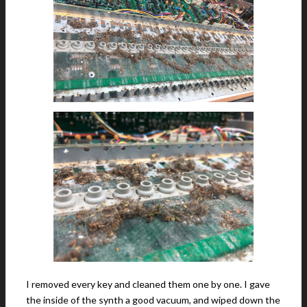
I removed every key and cleaned them one by one. I gave
the inside of the synth a good vacuum, and wiped down the