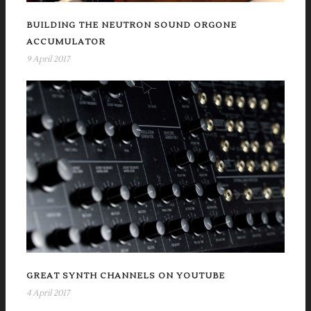
BUILDING THE NEUTRON SOUND ORGONE
ACCUMULATOR
9 April 2017
GREAT SYNTH CHANNELS ON YOUTUBE
4 April 2017