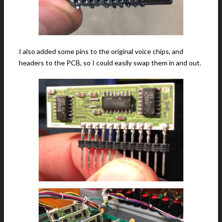
I also added some pins to the original voice chips, and
headers to the PCB, so I could easily swap them in and out.