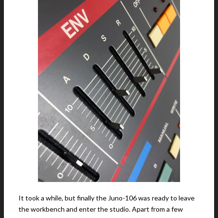
It took a while, but finally the Juno-106 was ready to leave
the workbench and enter the studio. Apart from a few