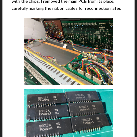
with the chips. I removed the main PCB from its place,
carefully marking the ribbon cables for reconnection later.