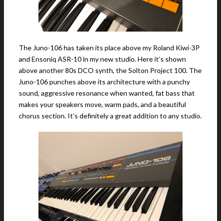
The Juno-106 has taken its place above my Roland Kiwi-3P
and Ensoniq ASR-10 in my new studio. Here it’s shown
above another 80s DCO synth, the Solton Project 100. The
Juno-106 punches above its architecture with a punchy
sound, aggressive resonance when wanted, fat bass that
makes your speakers move, warm pads, and a beautiful
chorus section. It’s definitely a great addition to any studio.