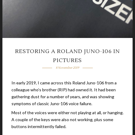
RESTORING A ROLAND JUNO-106 IN
PICTURES
8 November 2019
In early 2019, I came across this Roland Juno-106 from a
colleague who’s brother (RIP) had owned it. It had been
gathering dust for a number of years, and was showing
symptoms of classic Juno-106 voice failure.
Most of the voices were either not playing at all, or hanging.
A couple of the keys were also not working, plus some
buttons intermittently failed.