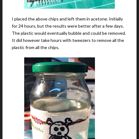
I placed the above chips and left them in acetone. Initially
for 24 hours, but the results were better after a few days.
The plastic would eventually bubble and could be removed.
It did however take hours with tweezers to remove all the
plastic from all the chips.