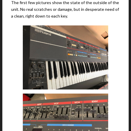
The first few pictures show the state of the outside of the
unit. No real scratches or damage, but in desperate need of
a clean, right down to each key.