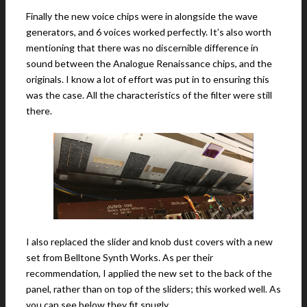
Finally the new voice chips were in alongside the wave
generators, and 6 voices worked perfectly. It’s also worth
mentioning that there was no discernible difference in
sound between the Analogue Renaissance chips, and the
originals. I know a lot of effort was put in to ensuring this
was the case. All the characteristics of the filter were still
there.
I also replaced the slider and knob dust covers with a new
set from Belltone Synth Works. As per their
recommendation, I applied the new set to the back of the
panel, rather than on top of the sliders; this worked well. As
you can see below they fit snugly.