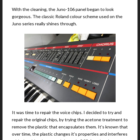
With the cleaning, the Juno-106 panel began to look
gorgeous. The classic Roland colour scheme used on the
Juno series really shines through.
It was time to repair the voice chips. I decided to try and
repair the original chips, by trying the acetone treatment to
remove the plastic that encapsulates them. It’s known that
over time, the plastic changes it’s properties and interferes