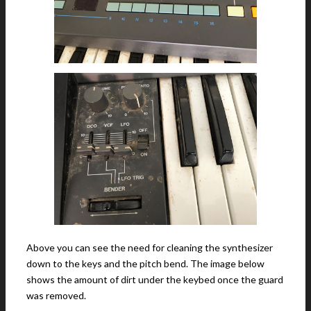
Above you can see the need for cleaning the synthesizer
down to the keys and the pitch bend. The image below
shows the amount of dirt under the keybed once the guard
was removed.