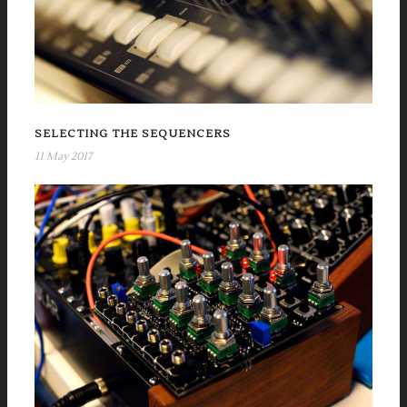
SELECTING THE SEQUENCERS
11 May 2017