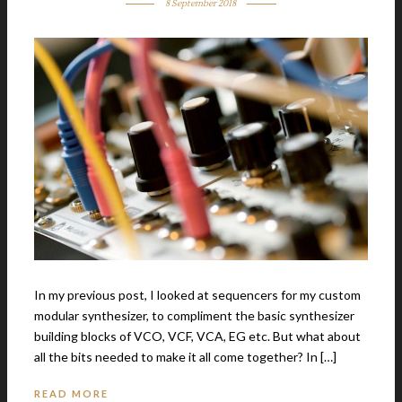
8 September 2018
In my previous post, I looked at sequencers for my custom
modular synthesizer, to compliment the basic synthesizer
building blocks of VCO, VCF, VCA, EG etc. But what about
all the bits needed to make it all come together? In […]
READ MORE