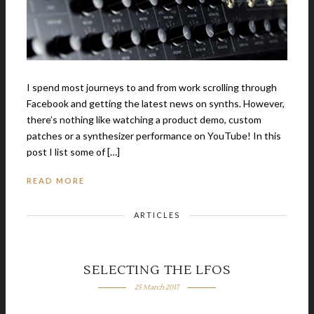
I spend most journeys to and from work scrolling through
Facebook and getting the latest news on synths. However,
there’s nothing like watching a product demo, custom
patches or a synthesizer performance on YouTube! In this
post I list some of […]
READ MORE
ARTICLES
SELECTING THE LFOS
25 March 2017