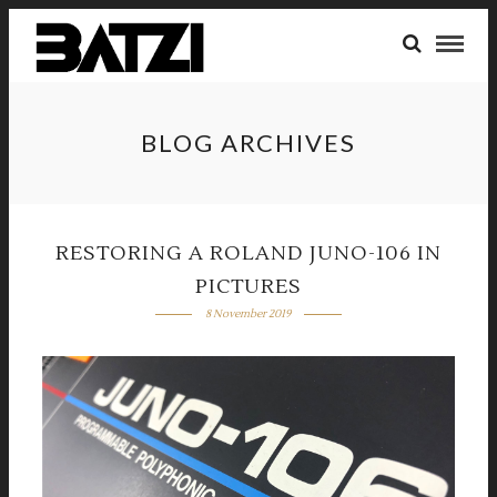
BLOG ARCHIVES
RESTORING A ROLAND JUNO-106 IN
PICTURES
8 November 2019