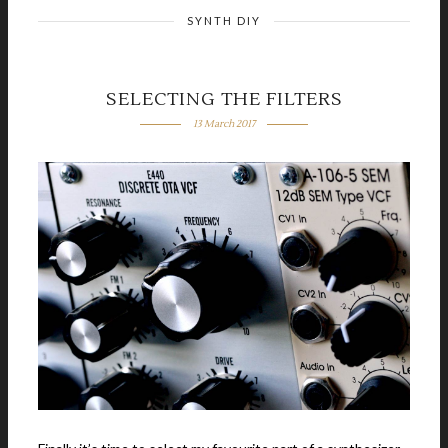
SYNTH DIY
SELECTING THE FILTERS
13 March 2017