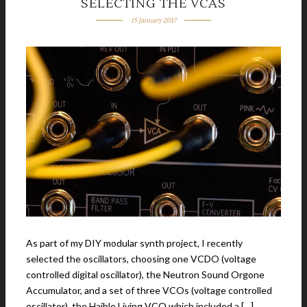
SELECTING THE VCAS
15 January 2017
As part of my DIY modular synth project, I recently
selected the oscillators, choosing one VCDO (voltage
controlled digital oscillator), the Neutron Sound Orgone
Accumulator, and a set of three VCOs (voltage controlled
oscillator), the Haible Living VCO,which included a […]