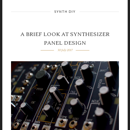
SYNTH DIY
A BRIEF LOOK AT SYNTHESIZER
PANEL DESIGN
30 July 2017