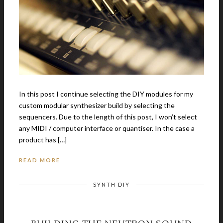
In this post I continue selecting the DIY modules for my
custom modular synthesizer build by selecting the
sequencers. Due to the length of this post, I won’t select
any MIDI / computer interface or quantiser. In the case a
product has […]
READ MORE
SYNTH DIY