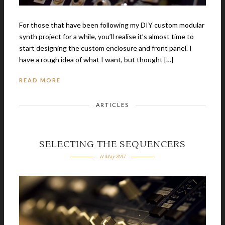
For those that have been following my DIY custom modular
synth project for a while, you’ll realise it’s almost time to
start designing the custom enclosure and front panel. I
have a rough idea of what I want, but thought […]
READ MORE
ARTICLES
SELECTING THE SEQUENCERS
11 May 2017