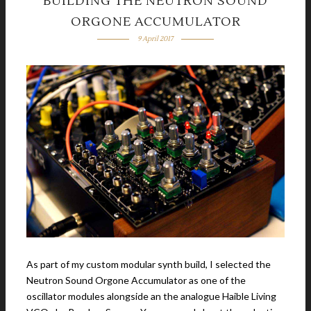
BUILDING THE NEUTRON SOUND
ORGONE ACCUMULATOR
9 April 2017
As part of my custom modular synth build, I selected the
Neutron Sound Orgone Accumulator as one of the
oscillator modules alongside an the analogue Haible Living