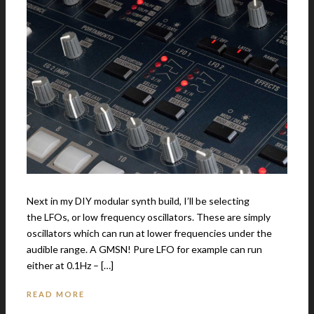
Next in my DIY modular synth build, I’ll be selecting
the LFOs, or low frequency oscillators. These are simply
oscillators which can run at lower frequencies under the
audible range. A GMSN! Pure LFO for example can run
either at 0.1Hz – […]
READ MORE