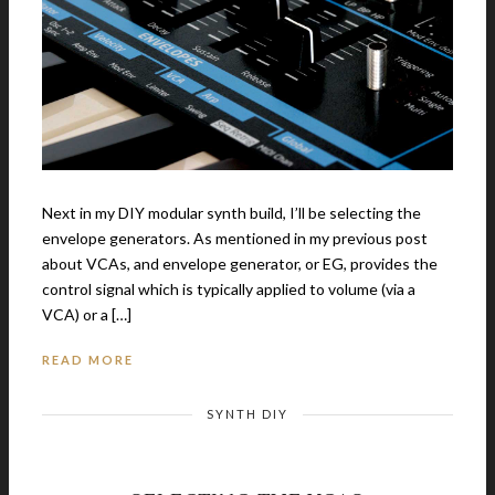
Next in my DIY modular synth build, I’ll be selecting the
envelope generators. As mentioned in my previous post
about VCAs, and envelope generator, or EG, provides the
control signal which is typically applied to volume (via a
VCA) or a […]
READ MORE
SYNTH DIY