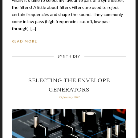
Finally it’s time to select my favourite part of a synthesizer,
the filters! A little about filters Filters are used to reject
certain frequencies and shape the sound. They commonly
come in low pass (high frequencies cut off, low pass
through), […]
READ MORE
SYNTH DIY
SELECTING THE ENVELOPE
GENERATORS
29 January 2017