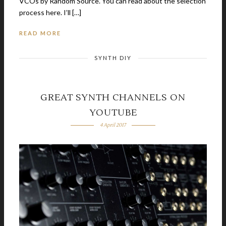
VCOs by Random Source. You can read about the selection
process here. I’ll […]
READ MORE
SYNTH DIY
GREAT SYNTH CHANNELS ON
YOUTUBE
4 April 2017