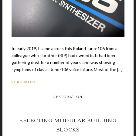
In early 2019, I came across this Roland Juno-106 from a
colleague who’s brother (RIP) had owned it. It had been
gathering dust for a number of years, and was showing
symptoms of classic Juno-106 voice failure. Most of the […]
READ MORE
RESTORATION
SELECTING MODULAR BUILDING
BLOCKS